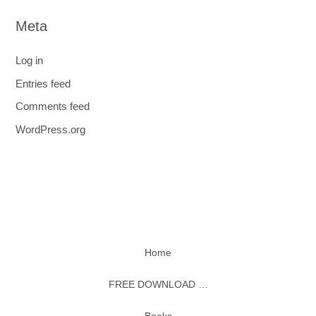
Meta
Log in
Entries feed
Comments feed
WordPress.org
Home
FREE DOWNLOAD …