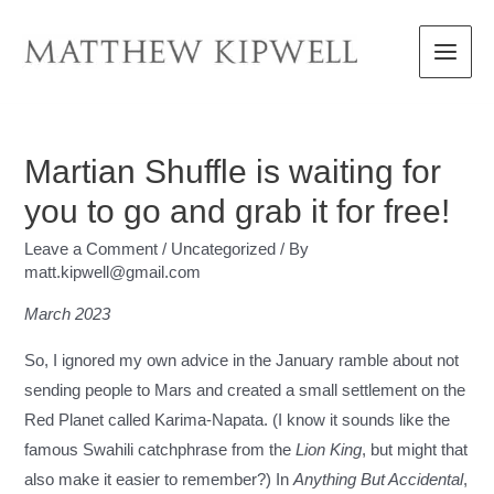
Skip
to
Main
content
Menu
Martian Shuffle is waiting for
you to go and grab it for free!
Leave a Comment
/
Uncategorized
/ By
matt.kipwell@gmail.com
March 2023
So, I ignored my own advice in the January ramble about not
sending people to Mars and created a small settlement on the
Red Planet called Karima-Napata. (I know it sounds like the
famous Swahili catchphrase from the
Lion King
, but might that
also make it easier to remember?) In
Anything But Accidental
,