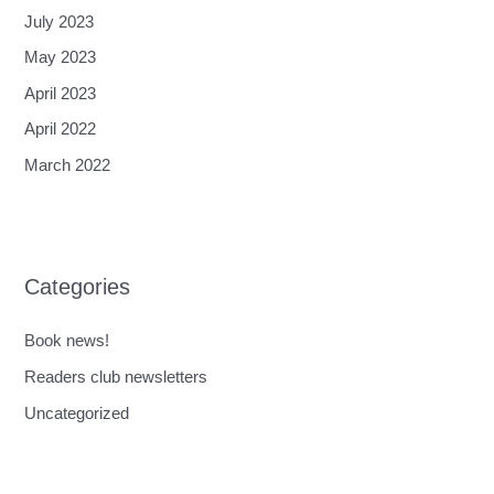
July 2023
May 2023
April 2023
April 2022
March 2022
Categories
Book news!
Readers club newsletters
Uncategorized