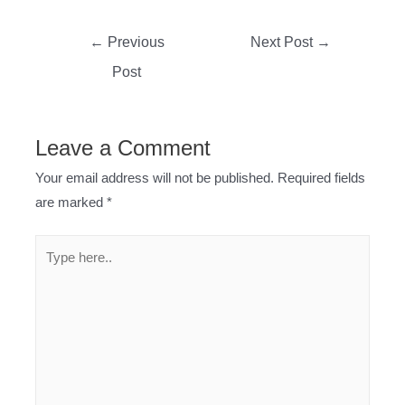
Post
←
Previous
Next Post
→
navigation
Post
Leave a Comment
Your email address will not be published.
Required fields
are marked
*
Type
here..