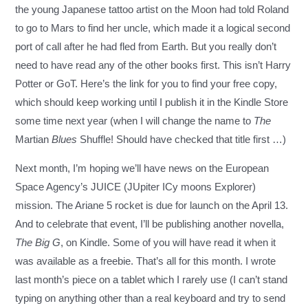
the young Japanese tattoo artist on the Moon had told Roland
to go to Mars to find her uncle, which made it a logical second
port of call after he had fled from Earth. But you really don’t
need to have read any of the other books first. This isn’t Harry
Potter or GoT.
Here’s the link for you to find your free copy
,
which should keep working until I publish it in the Kindle Store
some time next year (when I will change the name to
The
Martian
Blues
Shuffle! Should have checked that title first …)
Next month, I’m hoping we’ll have news on the European
Space Agency’s JUICE (JUpiter ICy moons Explorer)
mission. The Ariane 5 rocket is due for launch on the April 13.
And to celebrate that event, I’ll be publishing another novella,
The Big G
, on Kindle. Some of you will have read it when it
was available as a freebie. That’s all for this month. I wrote
last month’s piece on a tablet which I rarely use (I can’t stand
typing on anything other than a real keyboard and try to send