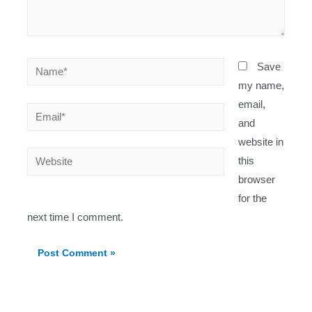
Name*
Save
my name,
email,
Email*
and
website in
Website
this
browser
for the
next time I comment.