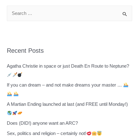
S
e
a
r
c
Recent Posts
h
f
Agatha Christie in space or just Death En Route to Neptune?
o
r
If you can dream – and not make dreams your master …
:
A Martian Ending launched at last (and FREE until Monday!)
Does (DID!) anyone want an ARC?
Sex, politics and religion – certainly not!