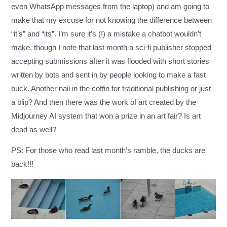
even WhatsApp messages from the laptop) and am going to
make that my excuse for not knowing the difference between
“it’s” and “its”. I’m sure it’s (!) a mistake a chatbot wouldn’t
make, though I note that last month
a sci-fi publisher stopped
accepting submissions
after it was flooded with short stories
written by bots and sent in by people looking to make a fast
buck. Another nail in the coffin for traditional publishing or just
a blip? And then there was the work of art created by the
Midjourney AI system that
won a prize in an art fair
? Is art
dead as well?
PS: For those who read last month’s ramble, the ducks are
back!!!