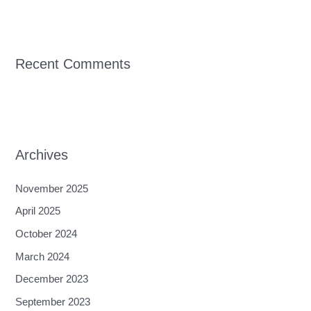
Recent Comments
Archives
November 2025
April 2025
October 2024
March 2024
December 2023
September 2023