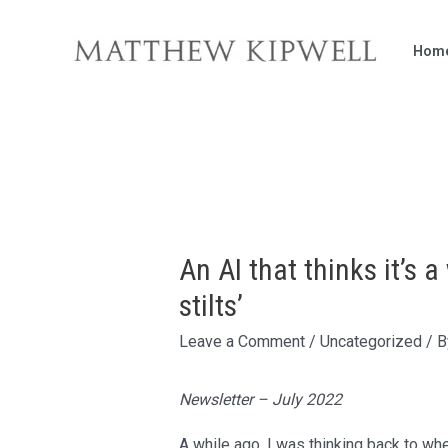
Skip
to
Hom
content
An AI that thinks it’s 
stilts’
Leave a Comment
/
Uncategorized
/ 
Newsletter – July 2022
A while ago, I was thinking back to wh