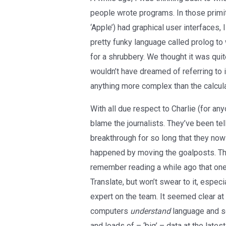
people wrote programs. In those primi
‘Apple’) had graphical user interfaces
pretty funky language called prolog t
for a shrubbery. We thought it was quit
wouldn’t have dreamed of referring to it
anything more complex than the calculato
With all due respect to Charlie (for a
blame the journalists. They’ve been tel
breakthrough for so long that they now 
happened by moving the goalposts. The
remember reading a while ago that one 
Translate, but won’t swear to it, especi
expert on the team. It seemed clear at 
computers
understand
language and set
and loads of – ‘big’ – data at the late