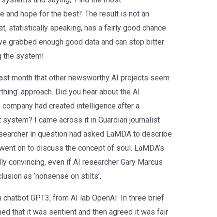
and hope for the best!’ The result is not an
at, statistically speaking, has a fairly good chance
ve grabbed enough good data and can stop bitter
g the system!
 last month that other newsworthy AI projects seem
thing’ approach. Did you hear about the AI
 company had created intelligence after a
 system? I came across it in Guardian journalist
esearcher in question had asked LaMDA to describe
 went on to discuss the concept of soul. LaMDA’s
ly convincing, even if AI researcher Gary Marcus
usion as ‘nonsense on stilts’.
h chatbot GPT3, from AI lab OpenAI. In three brief
med that it was sentient and then agreed it was fair