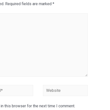
ed.
Required fields are marked
*
Website
n this browser for the next time I comment.