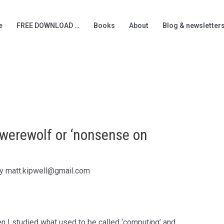
e
FREE DOWNLOAD …
Books
About
Blog & newsletter
a werewolf or ‘nonsense on
By
matt.kipwell@gmail.com
en I studied what used to be called ‘computing’ and