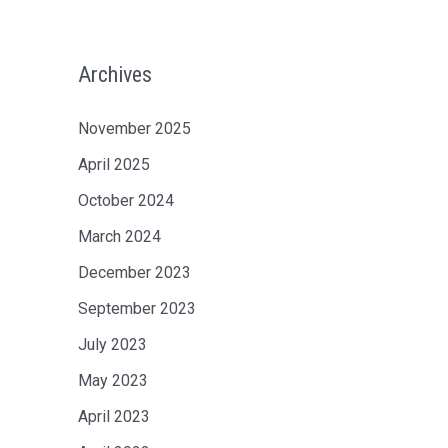
Archives
November 2025
April 2025
October 2024
March 2024
December 2023
September 2023
July 2023
May 2023
April 2023