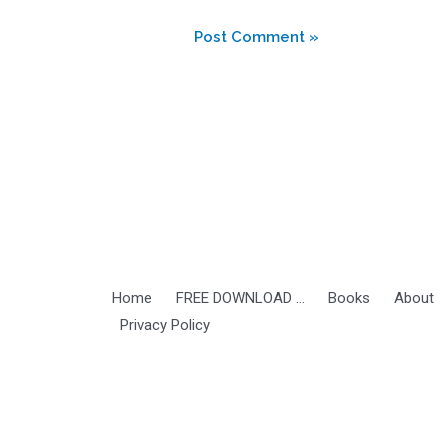
Home
FREE DOWNLOAD …
Books
About
Privacy Policy