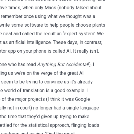
tive times, when only Macs (nobody talked about
, I remember once using what we thought was a
o write some software to help people choose plants
e neat and called the result an ‘expert system’. We
 as artificial intelligence. These days, in contrast,
r app on your phone is called AI. It really isn’t.
nyone who has read
Anything But Accidental
!), I
ling us we’re on the verge of the great AI
seem to be trying to convince us it’s already
 world of translation is a good example. I
of the major projects (I think it was Google
ally not in court) no longer had a single language
the time that they’d given up trying to make
tled for the statistical approach, flinging loads
st systems and saying, ‘Find the most