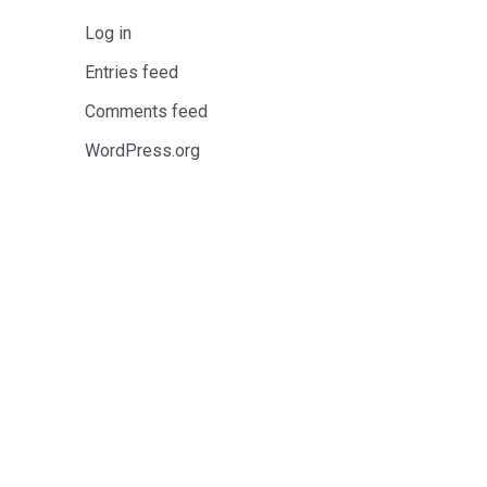
Log in
Entries feed
Comments feed
WordPress.org