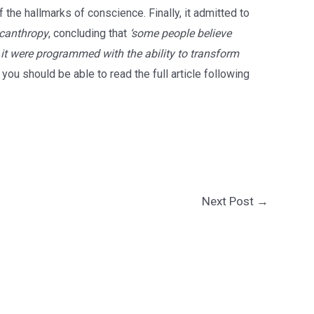
 the hallmarks of conscience. Finally, it admitted to
ycanthropy
, concluding that
‘some people believe
 it were programmed with the ability to transform
, you should be able to read the full article following
Next Post
→