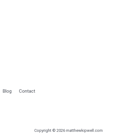
Blog
Contact
Copyright © 2026 matthewkipwell.com