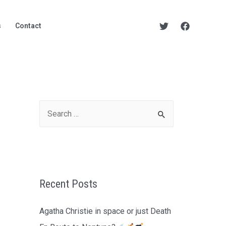
s
Contact
S
e
a
r
c
Recent Posts
h
f
Agatha Christie in space or just Death
o