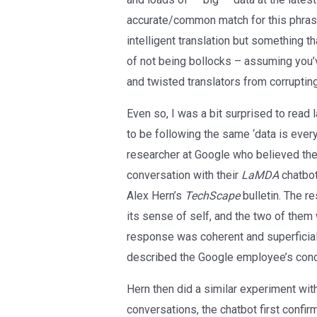
accurate/common match for this phrase 
intelligent translation but something th
of not being bollocks – assuming you’
and twisted translators from corruptin
Even so, I was a bit surprised to read
to be following the same ‘data is every
researcher at Google who believed the
conversation with their
LaMDA
chatbot
Alex Hern’s
TechScape
bulletin. The r
its sense of self, and the two of them
response was coherent and superficial
described the Google employee’s concl
Hern then did a similar experiment wit
conversations, the chatbot first confir