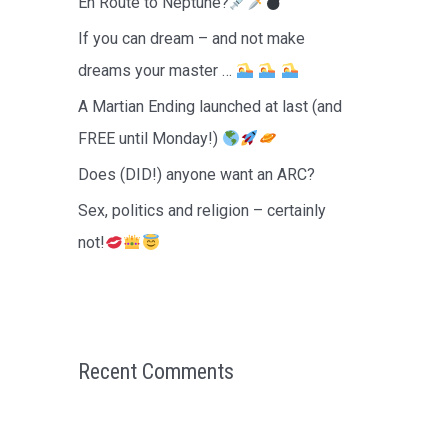
En Route to Neptune?
r
If you can dream – and not make
:
dreams your master …
A Martian Ending launched at last (and
FREE until Monday!)
Does (DID!) anyone want an ARC?
Sex, politics and religion – certainly
not!
Recent Comments