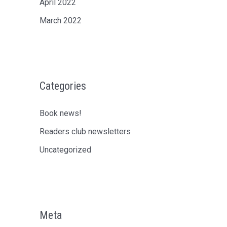
April 2022
March 2022
Categories
Book news!
Readers club newsletters
Uncategorized
Meta