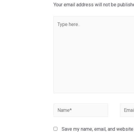
Your email address will not be publish
Type
here..
Name*
Email*
Save my name, email, and website i