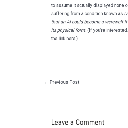
to assume it actually displayed none of
suffering from a condition known as
l
that an AI could become a werewolf if
its physical form’
. (If you’re interested
the
link here
.)
Post
←
Previous Post
navigation
Leave a Comment